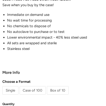
Save when you buy by the case!
Immediate on demand use
No wait time for processing
No chemicals to dispose of
No autoclave to purchase or to test
Lower environmental impact - 40% less steel used
All sets are wrapped and sterile
Stainless steel
More Info
Choose a Format
Single
Case of 100
Box of 10
Quantity