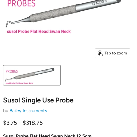
Tap to zoom
Susol Single Use Probe
by
Bailey Instruments
$3.75
-
$318.75
Susol Probe Flat Head Swan Neck 12.5cm