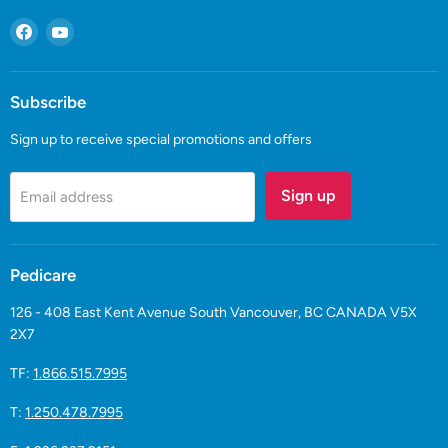
Find
Find
us
us
on
on
Facebook
YouTube
Subscribe
Sign up to receive special promotions and offers
Sign up
Email address
Pedicare
126 - 408 East Kent Avenue South Vancouver, BC CANADA V5X
2X7
TF:
1.866.515.7995
T:
1.250.478.7995