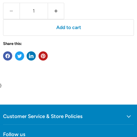
Add to cart
Share this:
}
Customer Service & Store Policies
Follow us