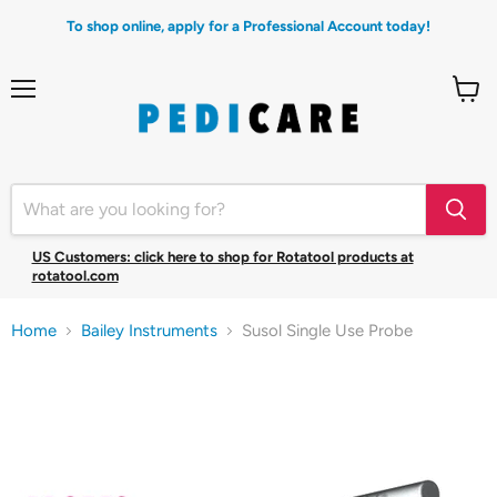
To shop online, apply for a Professional Account today!
Menu
View
cart
US Customers: click here to shop for Rotatool products at
rotatool.com
Home
Bailey Instruments
Susol Single Use Probe