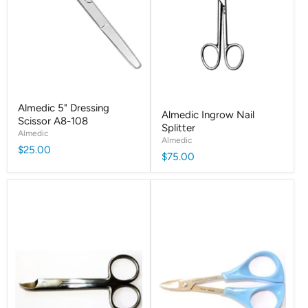
Almedic 5" Dressing
Almedic Ingrow Nail
Scissor A8-108
Splitter
Almedic
Almedic
$25.00
$75.00