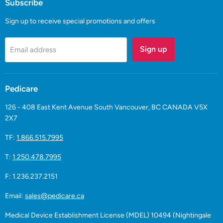
Subscribe
Sign up to receive special promotions and offers
Sign up
Email address
Pedicare
126 - 408 East Kent Avenue South Vancouver, BC CANADA V5X
2X7
TF:
1.866.515.7995
T:
1.250.478.7995
F: 1.236.237.2151
Email:
sales@pedicare.ca
Medical Device Establishment License (MDEL) 10494 (Nightingale