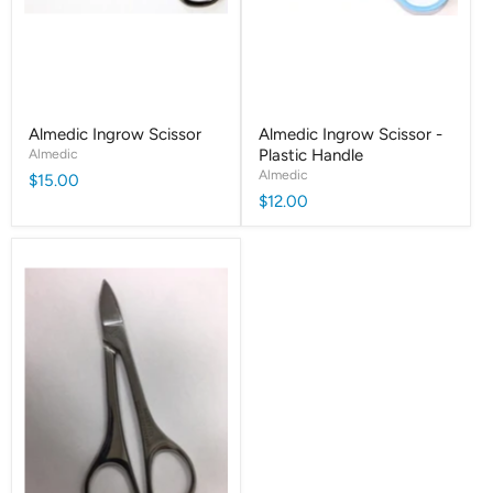
Almedic Ingrow Scissor
Almedic Ingrow Scissor -
Almedic
Plastic Handle
Almedic
$15.00
$12.00