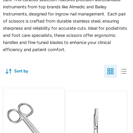
instruments from top brands like Almedic and Bailey
Instruments, designed for ingrow nail management. Each pair
of scissors is crafted from durable stainless steel, ensuring
sharpness and reliability for accurate cuts. Ideal for podiatrists
and foot care specialists, these scissors offer ergonomic
handles and fine-tuned blades to enhance your clinical
efficiency and patient comfort.
Sort by