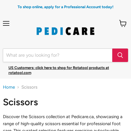
To shop online, apply for a Professional Account today!
Menu
View
cart
US Customers: click here to shop for Rotatool products at
rotatool.com
Home
Scissors
Scissors
Discover the Scissors collection at Pedicare.ca, showcasing a
range of high-quality scissors essential for professional foot
care. This curated selection features precision autoclavable