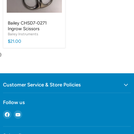
Bailey CHSD7-0271
Ingrow Scissors
Bailey Instruments
$21.00
}
Customer Service & Store Policies
Follow us
Find
Find
us
us
on
on
Facebook
YouTube