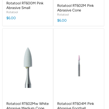
Rotatool RT600M Pink
Rotatool RT602M Pink
Abrasive Small
Abrasive Cone
Rotatool
Rotatool
$6.00
$6.00
Rotatool RT602Mw White
Rotatool RT604M Pink
Abrasive Medium Cone
Abrasive Football