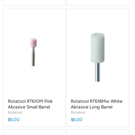
Rotatool RT610M Pink
Rotatool RT618Mw White
Abrasive Small Barrel
Abrasive Long Barrel
Rotatool
Rotatool
$6.00
$6.00