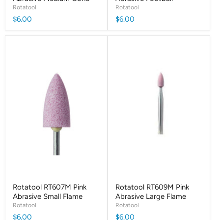
Rotatool
Rotatool
$6.00
$6.00
Rotatool RT607M Pink
Rotatool RT609M Pink
Abrasive Small Flame
Abrasive Large Flame
Rotatool
Rotatool
$6.00
$6.00