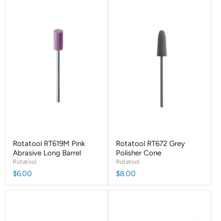
Rotatool RT619M Pink
Rotatool RT672 Grey
Abrasive Long Barrel
Polisher Cone
Rotatool
Rotatool
$6.00
$8.00