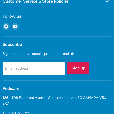
Customer Service & Store Policies
Follow us
Find
Find
us
us
on
on
Facebook
YouTube
Subscribe
Sign up to receive special promotions and offers
Sign up
Email address
Pedicare
126 - 408 East Kent Avenue South Vancouver, BC CANADA V5X
2X7
TF:
1.866.515.7995