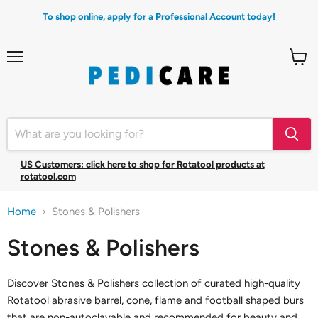
To shop online, apply for a Professional Account today!
Menu
View
cart
US Customers: click here to shop for Rotatool products at
rotatool.com
Home
Stones & Polishers
Stones & Polishers
Discover Stones & Polishers collection of curated high-quality
Rotatool abrasive barrel, cone, flame and football shaped burs
that are non-autoclavable and recommended for beauty and