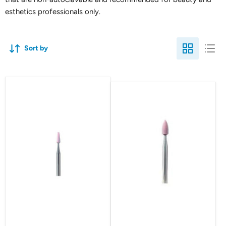
esthetics professionals only.
Sort by