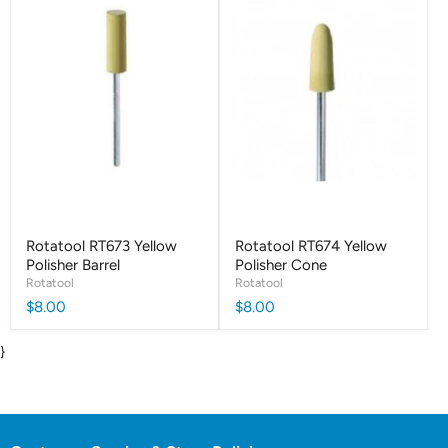
Rotatool RT673 Yellow
Rotatool RT674 Yellow
Polisher Barrel
Polisher Cone
Rotatool
Rotatool
$8.00
$8.00
}