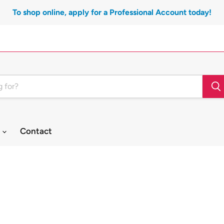
To shop online, apply for a Professional Account today!
t
Contact