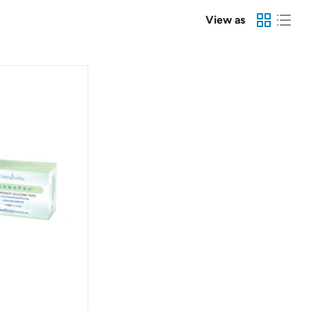
View as