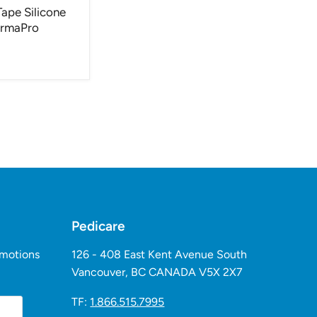
Tape Silicone
ermaPro
Pedicare
omotions
126 - 408 East Kent Avenue South
Vancouver, BC CANADA V5X 2X7
TF:
1.866.515.7995