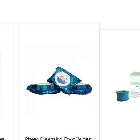
ea
Pheet Cleansing Foot Wipes