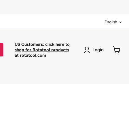
Langua
English
US Customers: click here to
Login
shop for Rotatool products
at rotatool.com
View
cart