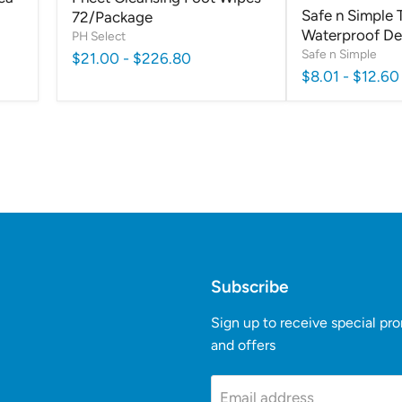
Safe n Simple 
72/Package
Waterproof D
PH Select
Safe n Simple
$21.00
-
$226.80
$8.01
-
$12.60
Subscribe
Sign up to receive special pr
and offers
k
Tube
Email address