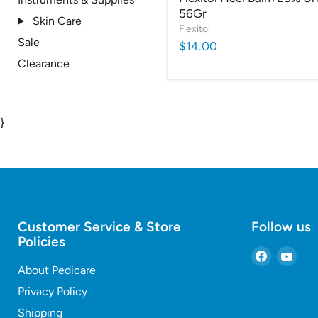
56Gr
Skin Care
Flexitol
Sale
$14.00
Clearance
}
Customer Service & Store
Follow us
Policies
Find
Find
About Pedicare
us
us
on
on
Privacy Policy
Faceboo
You
Shipping