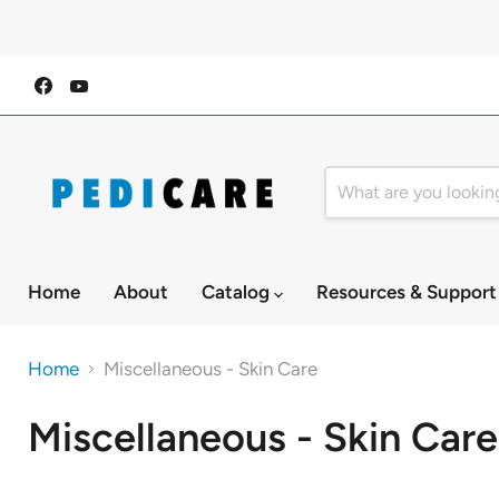
Find
Find
us
us
on
on
Facebook
YouTube
Home
About
Catalog
Resources & Suppor
Home
Miscellaneous - Skin Care
Miscellaneous - Skin Care