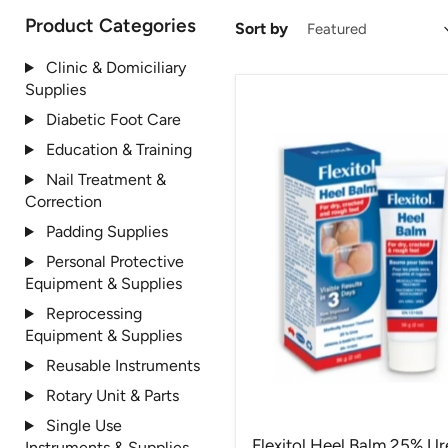
Product Categories
Sort by
Clinic & Domiciliary
Supplies
Diabetic Foot Care
Education & Training
Nail Treatment &
Correction
Padding Supplies
Personal Protective
Equipment & Supplies
Reprocessing
Equipment & Supplies
Reusable Instruments
Rotary Unit & Parts
Single Use
Flexitol Heel Balm 25% Ur
Instruments & Supplies