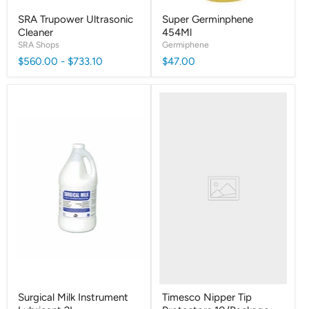
SRA Trupower Ultrasonic
Super Germinphene
Cleaner
454Ml
SRA Shops
Germiphene
$560.00
-
$733.10
$47.00
Surgical Milk Instrument
Timesco Nipper Tip