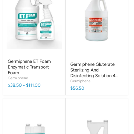
Germiphene ET Foam
Germiphene Gluterate
Enzymatic Transport
Sterilizing And
Foam
Disinfecting Solution 4L
Germiphene
Germiphene
$38.50
-
$111.00
$56.50