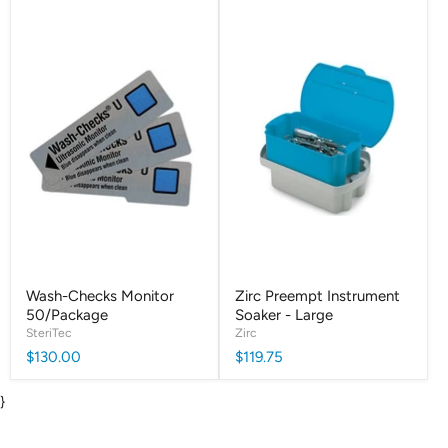
Wash-Checks Monitor
Zirc Preempt Instrument
50/Package
Soaker - Large
SteriTec
Zirc
$130.00
$119.75
}