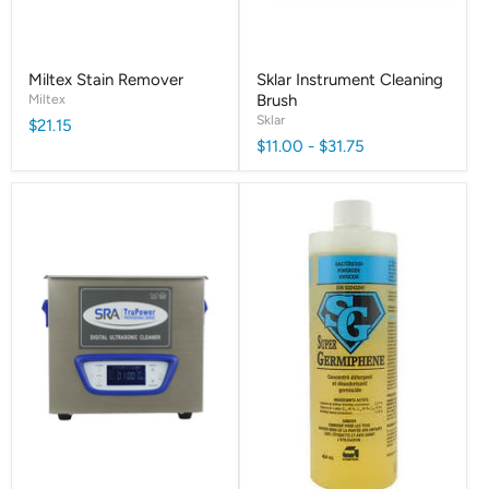
Miltex Stain Remover
Sklar Instrument Cleaning
Miltex
Brush
Sklar
$21.15
$11.00
-
$31.75