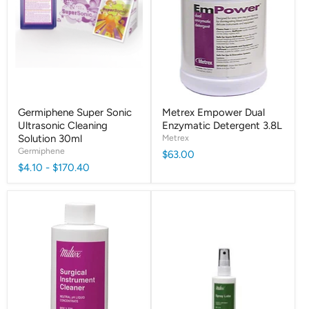
Germiphene Super Sonic
Metrex Empower Dual
Ultrasonic Cleaning
Enzymatic Detergent 3.8L
Solution 30ml
Metrex
Germiphene
$63.00
$4.10
-
$170.40