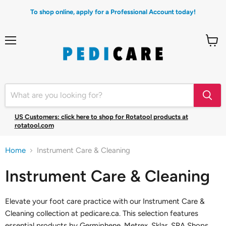
To shop online, apply for a Professional Account today!
Menu
View
cart
US Customers: click here to shop for Rotatool products at
rotatool.com
Home
Instrument Care & Cleaning
Instrument Care & Cleaning
Elevate your foot care practice with our Instrument Care &
Cleaning collection at pedicare.ca. This selection features
essential products by Germiphene, Metrex, Sklar, SRA Shops,