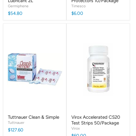
Lubricant 2L
Protectors 10/Package
Germiphene
Timesco
$54.80
$6.00
Tuttnauer Clean & Simple
Virox Accelerated CS20
Tuttnauer
Test Strips 50/Package
Virox
$127.60
$60.00