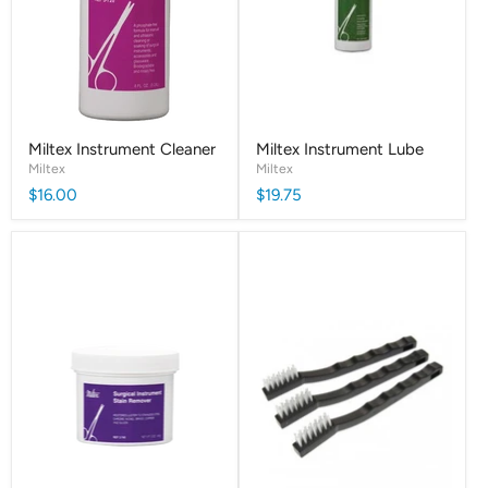
Miltex Instrument Cleaner
Miltex Instrument Lube
Miltex
Miltex
$16.00
$19.75