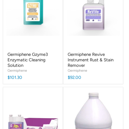
Germiphene Gzyme3
Germiphene Revive
Enzymatic Cleaning
Instrument Rust & Stain
Solution
Remover
Germiphene
Germiphene
$101.30
$92.00