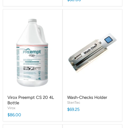
Virox Preempt CS 20 4L
Wash-Checks Holder
Bottle
SteriTec
Virox
$69.25
$86.00