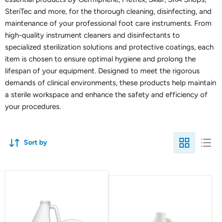
SteriTec and more, for the thorough cleaning, disinfecting, and
maintenance of your professional foot care instruments. From
high-quality instrument cleaners and disinfectants to
specialized sterilization solutions and protective coatings, each
item is chosen to ensure optimal hygiene and prolong the
lifespan of your equipment. Designed to meet the rigorous
demands of clinical environments, these products help maintain
a sterile workspace and enhance the safety and efficiency of
your procedures.
Sort by