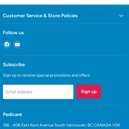
Customer Service & Store Policies
Follow us
Find
Find
us
us
on
on
Facebook
YouTube
Subscribe
Sign up to receive special promotions and offers
Sign up
Email address
Pedicare
126 - 408 East Kent Avenue South Vancouver, BC CANADA V5X