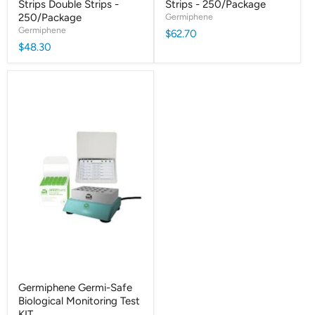
Strips Double Strips -
Strips - 250/Package
250/Package
Germiphene
Germiphene
$62.70
$48.30
Germiphene Germi-Safe
Biological Monitoring Test
KIT