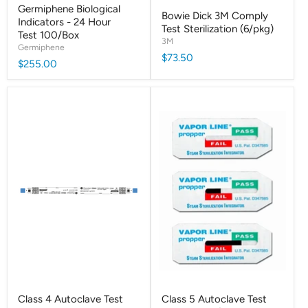
Germiphene Biological
Bowie Dick 3M Comply
Indicators - 24 Hour
Test Sterilization (6/pkg)
Test 100/Box
3M
Germiphene
$73.50
$255.00
Class 4 Autoclave Test
Class 5 Autoclave Test