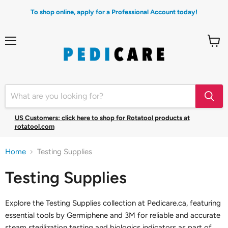
To shop online, apply for a Professional Account today!
Menu
View
cart
US Customers: click here to shop for Rotatool products at
rotatool.com
Home
Testing Supplies
Testing Supplies
Explore the Testing Supplies collection at Pedicare.ca, featuring
essential tools by Germiphene and 3M for reliable and accurate
steam sterilization testing and biologics indicators as part of