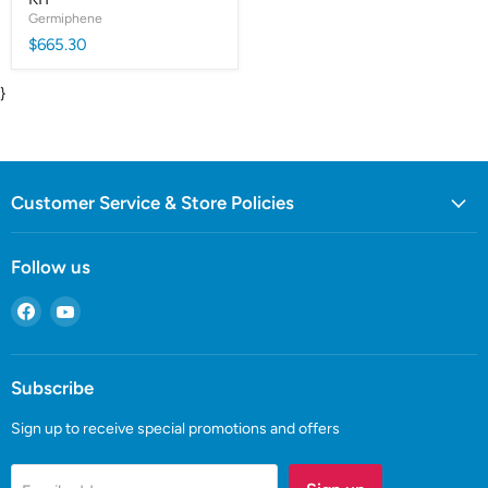
Germiphene
$665.30
}
Customer Service & Store Policies
Follow us
Find
Find
us
us
on
on
Facebook
YouTube
Subscribe
Sign up to receive special promotions and offers