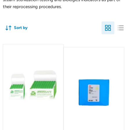
their reprocessing procedures.
Sort by