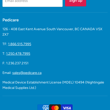
Sign up
Email address
Pedicare
126 - 408 East Kent Avenue South Vancouver, BC CANADA V5X
2X7
TF:
1.866.515.7995
T:
1.250.478.7995
F: 1.236.237.2151
Email:
sales@pedicare.ca
Medical Device Establishment License (MDEL) 10494 (Nightingale
Medical Supplies Ltd.)