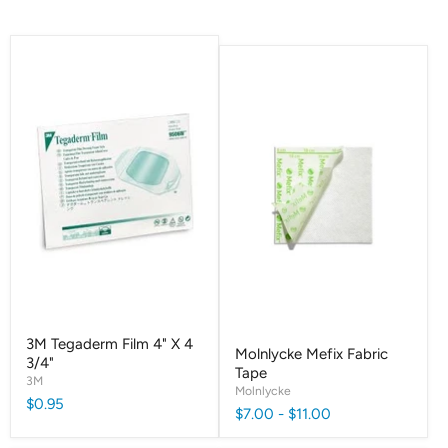
3M Tegaderm Film 4" X 4
Molnlycke Mefix Fabric
3/4"
Tape
3M
Molnlycke
$0.95
$7.00
-
$11.00