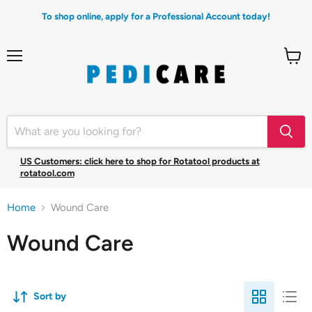
To shop online, apply for a Professional Account today!
Menu
View
cart
US Customers: click here to shop for Rotatool products at
rotatool.com
Home
Wound Care
Wound Care
Sort by