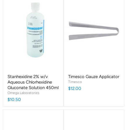
Stanhexidine 2% w/v
Timesco Gauze Applicator
Aqueous Chlorhexidine
Timesco
Gluconate Solution 450ml
$12.00
Omega Laboratories
$10.50