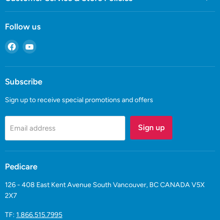
Follow us
Find
Find
us
us
on
on
Facebook
YouTube
Subscribe
Sign up to receive special promotions and offers
Sign up
Email address
Pedicare
126 - 408 East Kent Avenue South Vancouver, BC CANADA V5X
2X7
TF:
1.866.515.7995