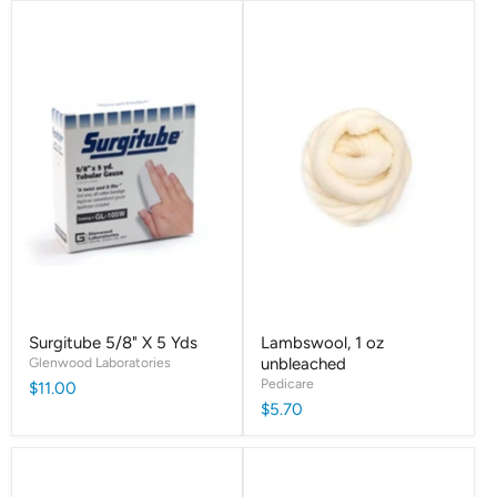
Surgitube 5/8" X 5 Yds
Lambswool, 1 oz
Glenwood Laboratories
unbleached
Pedicare
$11.00
$5.70