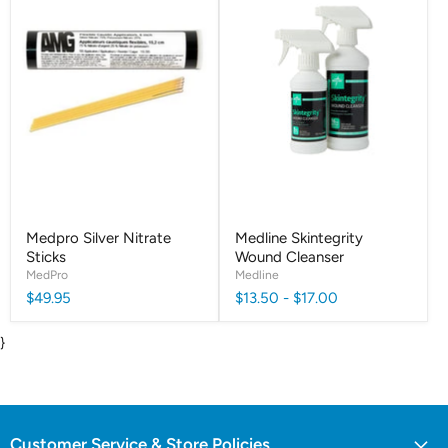
Medpro Silver Nitrate
Medline Skintegrity
Sticks
Wound Cleanser
MedPro
Medline
$49.95
$13.50
-
$17.00
}
Customer Service & Store Policies