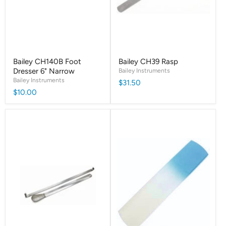
Bailey CH140B Foot
Bailey CH39 Rasp
Dresser 6" Narrow
Bailey Instruments
Bailey Instruments
$31.50
$10.00