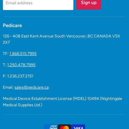
Sign up
Email address
Pedicare
126 - 408 East Kent Avenue South Vancouver, BC CANADA V5X
2X7
TF:
1.866.515.7995
T:
1.250.478.7995
F: 1.236.237.2151
Email:
sales@pedicare.ca
Medical Device Establishment License (MDEL) 10494 (Nightingale
Medical Supplies Ltd.)