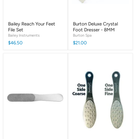
Bailey Reach Your Feet
Burton Deluxe Crystal
File Set
Foot Dresser - 8MM
Bailey Instruments
Burton Spa
$46.50
$21.00