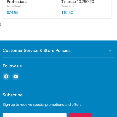
Professional
Timesco 10.790.20
Angelfeet
Timesco
$74.95
$10.50
}
Customer Service & Store Policies
Follow us
Find
Find
us
us
on
on
Facebook
YouTube
Subscribe
Sign up to receive special promotions and offers