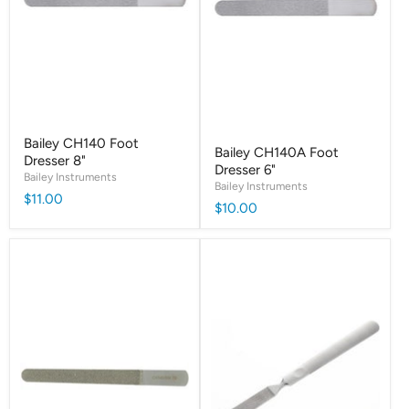
Bailey CH140 Foot
Bailey CH140A Foot
Dresser 8"
Dresser 6"
Bailey Instruments
Bailey Instruments
$11.00
$10.00