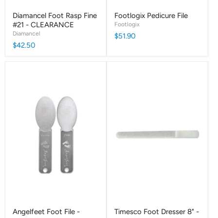
Diamancel Foot Rasp Fine
Footlogix Pedicure File
#21 - CLEARANCE
Footlogix
Diamancel
$51.90
$42.50
Angelfeet Foot File -
Timesco Foot Dresser 8" -