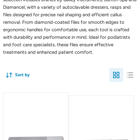
Diamancel, with a variety of autoclavable dressers, rasps and
files designed for precise nail shaping and efficient callus
removal. From diamond-coated files for smooth edges to
ergonomic handles for comfortable use, each tool is crafted
with durability and performance in mind. Ideal for podiatrists
and foot care specialists, these files ensure effective
treatments and enhanced patient comfort.
Sort by