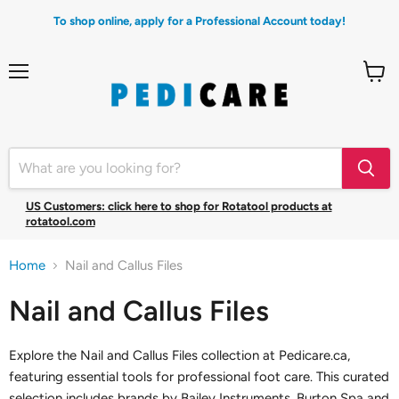
To shop online, apply for a Professional Account today!
Menu
View
cart
US Customers: click here to shop for Rotatool products at
rotatool.com
Home
Nail and Callus Files
Nail and Callus Files
Explore the Nail and Callus Files collection at Pedicare.ca,
featuring essential tools for professional foot care. This curated
selection includes brands by Bailey Instruments, Burton Spa and