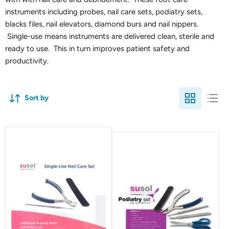
instruments including probes, nail care sets, podiatry sets,
blacks files, nail elevators, diamond burs and nail nippers.
Single-use means instruments are delivered clean, sterile and
ready to use. This in turn improves patient safety and
productivity.
Sort by