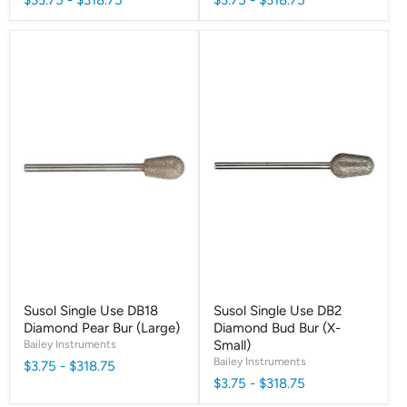
Susol Single Use DB18
Susol Single Use DB2
Diamond Pear Bur (Large)
Diamond Bud Bur (X-
Bailey Instruments
Small)
Bailey Instruments
$3.75
-
$318.75
$3.75
-
$318.75