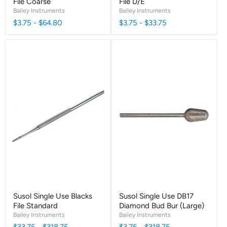
File Coarse
File D/E
Bailey Instruments
Bailey Instruments
$3.75
-
$64.80
$3.75
-
$33.75
Susol Single Use Blacks
Susol Single Use DB17
File Standard
Diamond Bud Bur (Large)
Bailey Instruments
Bailey Instruments
$33.75
-
$318.75
$3.75
-
$318.75