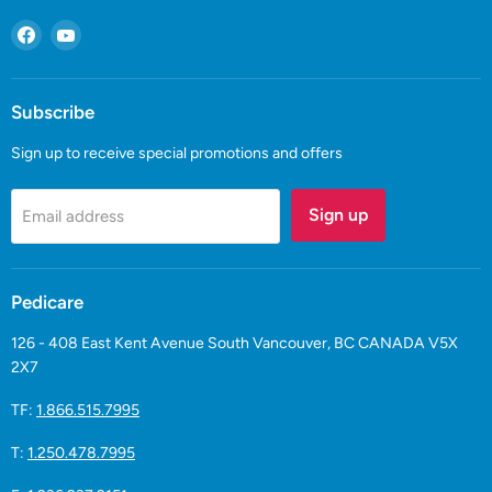
Find
Find
us
us
on
on
Facebook
YouTube
Subscribe
Sign up to receive special promotions and offers
Sign up
Email address
Pedicare
126 - 408 East Kent Avenue South Vancouver, BC CANADA V5X
2X7
TF:
1.866.515.7995
T:
1.250.478.7995