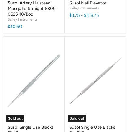
Susol Artery Halstead
Susol Nail Elevator
Mosquito Straight SS09-
Bailey Instruments
0625 10/Box
$3.75
-
$318.75
Bailey Instruments
$40.50
Sold out
Sold out
Susol Single Use Blacks
Susol Single Use Blacks