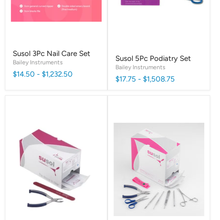
Susol 3Pc Nail Care Set
Susol 5Pc Podiatry Set
Bailey Instruments
Bailey Instruments
$14.50
-
$1,232.50
$17.75
-
$1,508.75