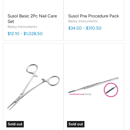
Susol Basic 2Pc Nail Care
Susol Pna Procedure Pack
Set
Bailey Instruments
Bailey Instruments
$34.50
-
$310.50
$12.10
-
$1,028.50
Sold out
Sold out