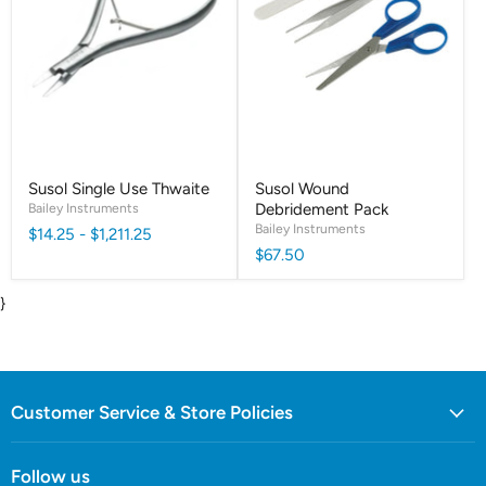
Susol Single Use Thwaite
Susol Wound
Bailey Instruments
Debridement Pack
Bailey Instruments
$14.25
-
$1,211.25
$67.50
}
Customer Service & Store Policies
Follow us