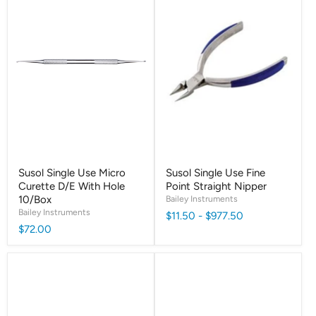
Susol Single Use Micro
Susol Single Use Fine
Curette D/E With Hole
Point Straight Nipper
10/Box
Bailey Instruments
Bailey Instruments
$11.50
-
$977.50
$72.00