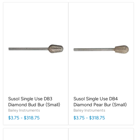
Susol Single Use DB3
Susol Single Use DB4
Diamond Bud Bur (Small)
Diamond Pear Bur (Small)
Bailey Instruments
Bailey Instruments
$3.75
-
$318.75
$3.75
-
$318.75