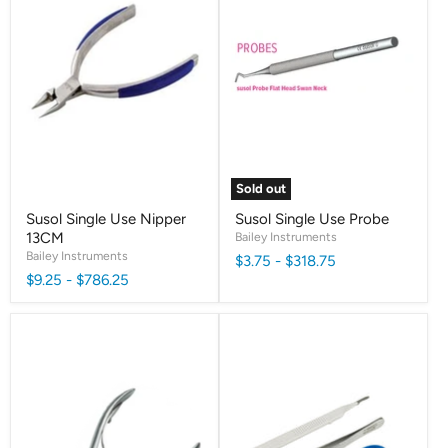
Sold out
Susol Single Use Nipper
Susol Single Use Probe
13CM
Bailey Instruments
Bailey Instruments
$3.75
-
$318.75
$9.25
-
$786.25