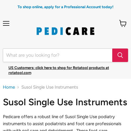
To shop online, apply for a Professional Account today!
Menu
View
cart
US Customers: click here to shop for Rotatool products at
rotatool.com
Home
Susol Single Use Instruments
Susol Single Use Instruments
Pedicare offers a robust line of Susol Single Use podiatry
instruments to assist podiatrists and foot care professionals
with with nail care and debridement. These foot care