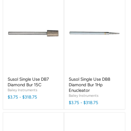
Susol Single Use DB7
Susol Single Use DB8
Diamond Bur 15C
Diamond Bur 1Hp
Bailey Instruments
Enucleator
Bailey Instruments
$3.75
-
$318.75
$3.75
-
$318.75