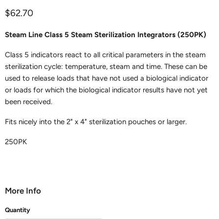
Current price
$62.70
Steam Line Class 5 Steam Sterilization Integrators (250PK)
Class 5 indicators react to all critical parameters in the steam
sterilization cycle: temperature, steam and time. These can be
used to release loads that have not used a biological indicator
or loads for which the biological indicator results have not yet
been received.
Fits nicely into the 2" x 4" sterilization pouches or larger.
250PK
More Info
Quantity