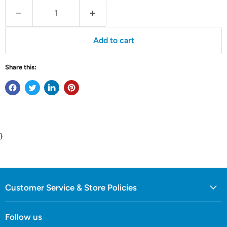
Add to cart
Share this:
}
Customer Service & Store Policies
Follow us