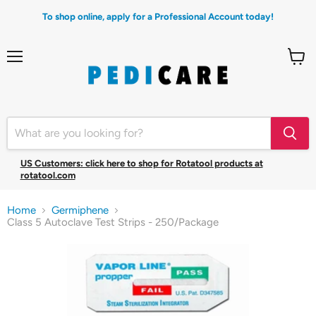
To shop online, apply for a Professional Account today!
Menu
View
cart
US Customers: click here to shop for Rotatool products at
rotatool.com
Home
Germiphene
Class 5 Autoclave Test Strips - 250/Package