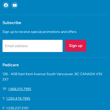
Find
Find
us
us
on
on
Facebook
YouTube
Subscribe
Sign up to receive special promotions and offers
Sign up
Email address
Pedicare
126 - 408 East Kent Avenue South Vancouver, BC CANADA V5X
2X7
TF:
1.866.515.7995
T:
1.250.478.7995
F: 1.236.237.2151