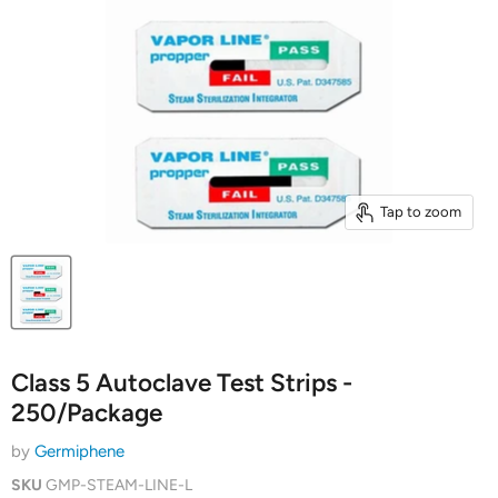
Tap to zoom
Class 5 Autoclave Test Strips -
250/Package
by
Germiphene
SKU
GMP-STEAM-LINE-L