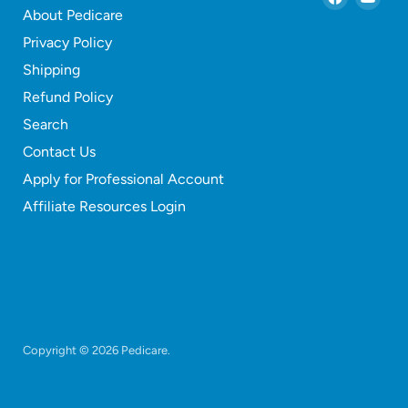
About Pedicare
us
us
on
on
Privacy Policy
Faceboo
You
Shipping
Refund Policy
Search
Contact Us
Apply for Professional Account
Affiliate Resources Login
Copyright © 2026 Pedicare.