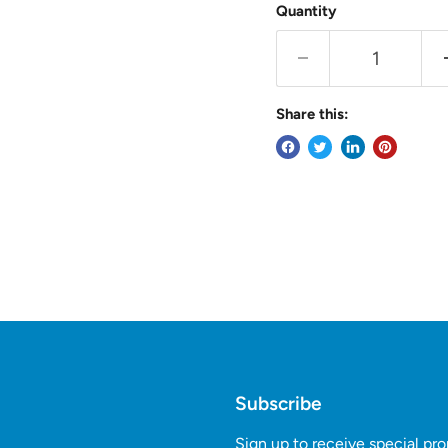
Quantity
Share this:
Subscribe
Sign up to receive special pr