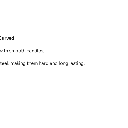
Curved
 with smooth handles.
steel, making them hard and long lasting.