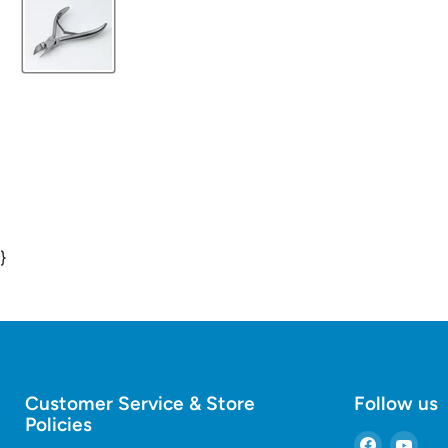
}
Customer Service & Store
Follow us
Policies
Find
Find