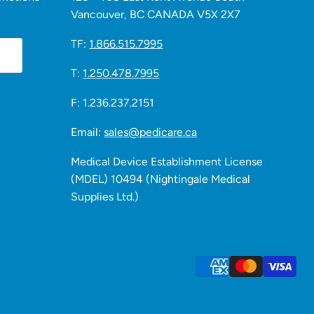
Vancouver, BC CANADA V5X 2X7
TF:
1.866.515.7995
T:
1.250.478.7995
F: 1.236.237.2151
Email:
sales@pedicare.ca
Medical Device Establishment License
(MDEL) 10494 (Nightingale Medical
Supplies Ltd.)