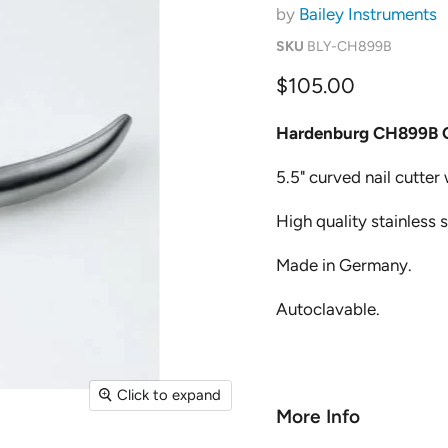
by
Bailey Instruments
SKU
BLY-CH899B
Current price
$105.00
Hardenburg CH899B 
5.5" curved nail cutter
High quality stainless 
Made in Germany.
Autoclavable.
Click to expand
More Info