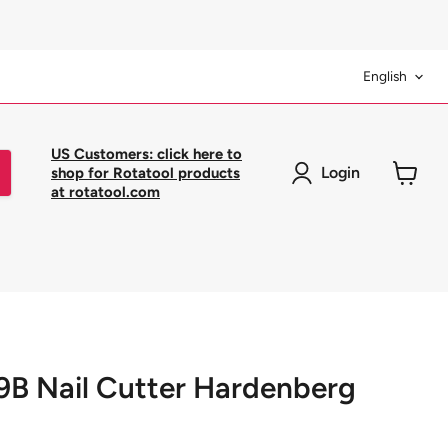
Langua
English
US Customers: click here to
Login
shop for Rotatool products
at rotatool.com
View
cart
9B Nail Cutter Hardenberg