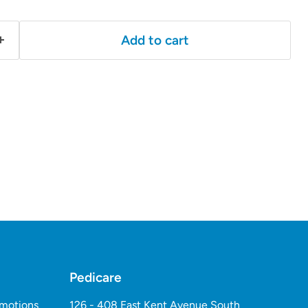
Add to cart
Pedicare
omotions
126 - 408 East Kent Avenue South