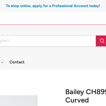
To shop online, apply for a Professional Account today!
t
Contact
Bailey CH89
Curved