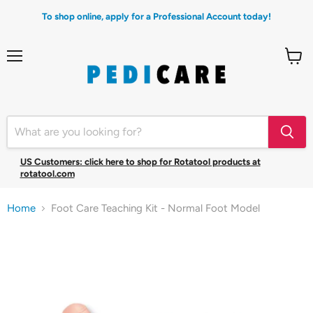
To shop online, apply for a Professional Account today!
Menu
View
cart
US Customers: click here to shop for Rotatool products at
rotatool.com
Home
Foot Care Teaching Kit - Normal Foot Model