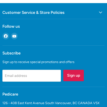
Customer Service & Store Policies
Follow us
Find
Find
us
us
on
on
Facebook
YouTube
Subscribe
Sign up to receive special promotions and offers
Sign up
Email address
Pedicare
126 - 408 East Kent Avenue South Vancouver, BC CANADA V5X