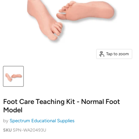
Tap to zoom
Foot Care Teaching Kit - Normal Foot
Model
by
Spectrum Educational Supplies
SKU
SPN-WA20493U