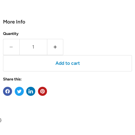
More Info
Quantity
Add to cart
Share this:
}