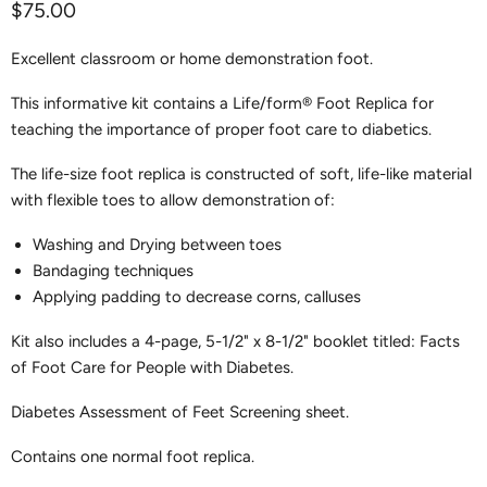
Current price
$75.00
Excellent classroom or home demonstration foot.
This informative kit contains a Life/form® Foot Replica for
teaching the importance of proper foot care to diabetics.
The life-size foot replica is constructed of soft, life-like material
with flexible toes to allow demonstration of:
Washing and Drying between toes
Bandaging techniques
Applying padding to decrease corns, calluses
Kit also includes a 4-page, 5-1/2" x 8-1/2" booklet titled: Facts
of Foot Care for People with Diabetes.
Diabetes Assessment of Feet Screening sheet.
Contains one normal foot replica.