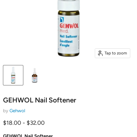
Tap to zoom
GEHWOL Nail Softener
by
Gehwol
$18.00
-
$32.00
GEHWOL Nail Softener