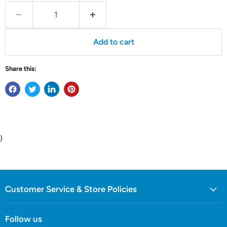
Add to cart
Share this:
}
Customer Service & Store Policies
Follow us