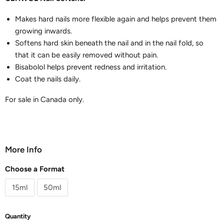
Makes hard nails more flexible again and helps prevent them
growing inwards.
Softens hard skin beneath the nail and in the nail fold, so
that it can be easily removed without pain.
Bisabolol helps prevent redness and irritation.
Coat the nails daily.
For sale in Canada only.
More Info
Choose a Format
15ml
50ml
Quantity