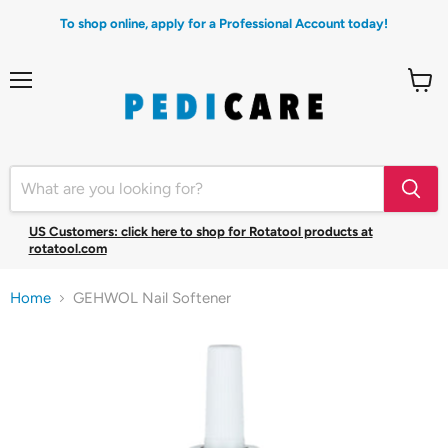
To shop online, apply for a Professional Account today!
Menu
View
cart
US Customers: click here to shop for Rotatool products at
rotatool.com
Home
GEHWOL Nail Softener