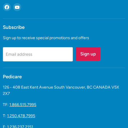
Find
Find
us
us
on
on
Facebook
YouTube
Subscribe
Sign up to receive special promotions and offers
Sign up
Email address
Pedicare
126 - 408 East Kent Avenue South Vancouver, BC CANADA V5X
2X7
TF:
1.866.515.7995
T:
1.250.478.7995
F: 1.236.237.2151