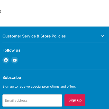
}
Customer Service & Store Policies
Follow us
Find
Find
us
us
on
on
Facebook
YouTube
Subscribe
Sign up to receive special promotions and offers
Sign up
Email address