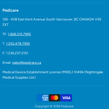
Pedicare
126 - 408 East Kent Avenue South Vancouver, BC CANADA V5X
2X7
TF:
1.866.515.7995
T:
1.250.478.7995
F: 1.236.237.2151
Email:
sales@pedicare.ca
Medical Device Establishment License (MDEL) 10494 (Nightingale
Medical Supplies Ltd.)
Copyright © 2026 Pedicare.