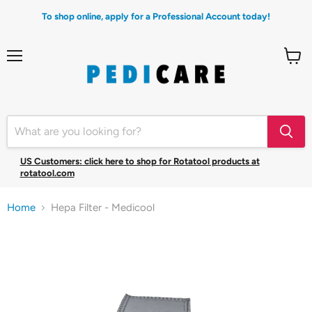
To shop online, apply for a Professional Account today!
Menu
View
cart
US Customers: click here to shop for Rotatool products at
rotatool.com
Home
Hepa Filter - Medicool