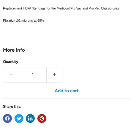
Replacement HEPA filter bags for the Medicool Pro Vac and Pro Vac Classic units.
Filtration .02 microns at 99%
More Info
Quantity
Add to cart
Share this: