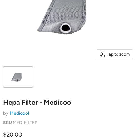
Tap to zoom
Hepa Filter - Medicool
by
Medicool
SKU
MED-FILTER
Current price
$20.00