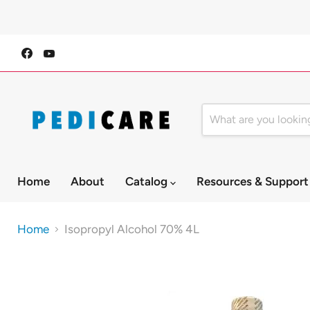
Find
Find
us
us
on
on
Facebook
YouTube
Home
About
Catalog
Resources & Suppor
Home
Isopropyl Alcohol 70% 4L