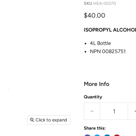
SKU
HEA-ISO70
Current price
$40.00
ISOPROPYL ALCOHO
4L Bottle
NPN 00825751
More Info
Quantity
Click to expand
Share this: