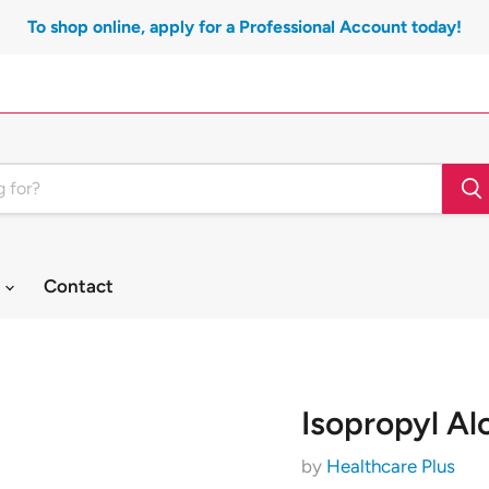
To shop online, apply for a Professional Account today!
t
Contact
Isopropyl Al
by
Healthcare Plus