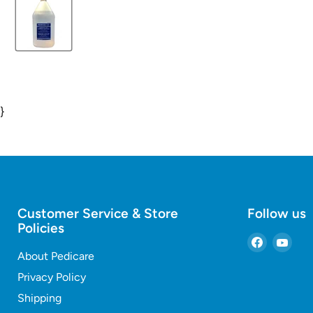
}
Customer Service & Store
Follow us
Policies
Find
Find
About Pedicare
us
us
on
on
Privacy Policy
Faceboo
You
Shipping