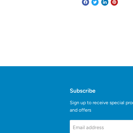
Subscribe
Sign up to receive special pr
and offers
k
Tube
Email address