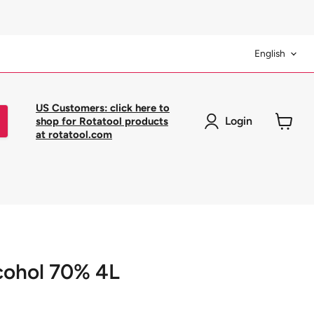
Langua
English
US Customers: click here to
Login
shop for Rotatool products
at rotatool.com
View
cart
cohol 70% 4L