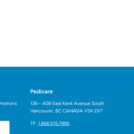
Pedicare
omotions
126 - 408 East Kent Avenue South
Vancouver, BC CANADA V5X 2X7
TF:
1.866.515.7995