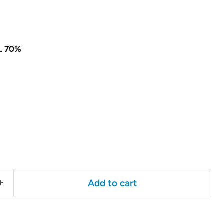
L 70%
Add to cart