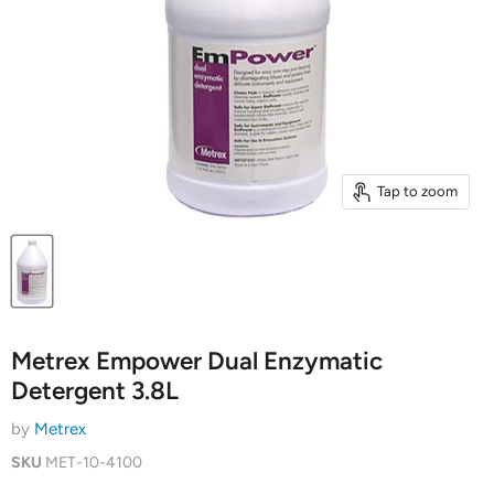
Tap to zoom
Metrex Empower Dual Enzymatic
Detergent 3.8L
by
Metrex
SKU
MET-10-4100