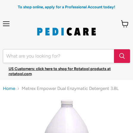
To shop online, apply for a Professional Account today!
Menu
View
cart
US Customers: click here to shop for Rotatool products at
rotatool.com
Home
Metrex Empower Dual Enzymatic Detergent 3.8L