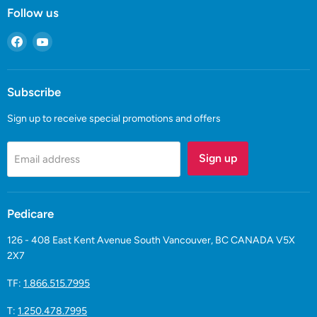
Follow us
Find
Find
us
us
on
on
Facebook
YouTube
Subscribe
Sign up to receive special promotions and offers
Sign up
Email address
Pedicare
126 - 408 East Kent Avenue South Vancouver, BC CANADA V5X
2X7
TF:
1.866.515.7995
T:
1.250.478.7995