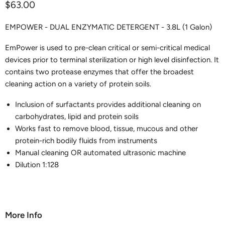
Current price
$63.00
EMPOWER - DUAL ENZYMATIC DETERGENT - 3.8L (1 Galon)
EmPower is used to pre-clean critical or semi-critical medical
devices prior to terminal sterilization or high level disinfection. It
contains two protease enzymes that offer the broadest
cleaning action on a variety of protein soils.
Inclusion of surfactants provides additional cleaning on
carbohydrates, lipid and protein soils
Works fast to remove blood, tissue, mucous and other
protein-rich bodily fluids from instruments
Manual cleaning OR automated ultrasonic machine
Dilution 1:128
More Info