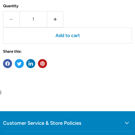
Quantity
Add to cart
Share this:
}
Customer Service & Store Policies