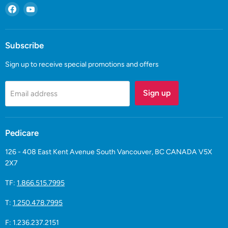
Find
Find
us
us
on
on
Facebook
YouTube
Subscribe
Sign up to receive special promotions and offers
Sign up
Email address
Pedicare
126 - 408 East Kent Avenue South Vancouver, BC CANADA V5X
2X7
TF:
1.866.515.7995
T:
1.250.478.7995
F: 1.236.237.2151