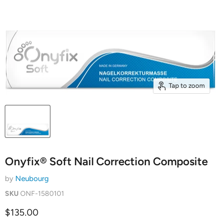
Tap to zoom
Onyfix® Soft Nail Correction Composite
by
Neubourg
SKU
ONF-1580101
Current price
$135.00