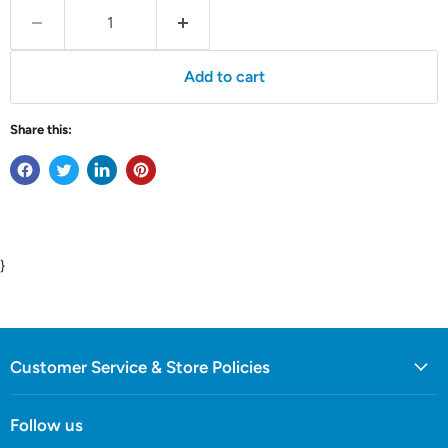
Add to cart
Share this:
}
Customer Service & Store Policies
Follow us