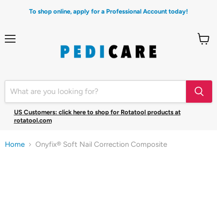
To shop online, apply for a Professional Account today!
Menu
View
cart
US Customers: click here to shop for Rotatool products at
rotatool.com
Home
Onyfix® Soft Nail Correction Composite