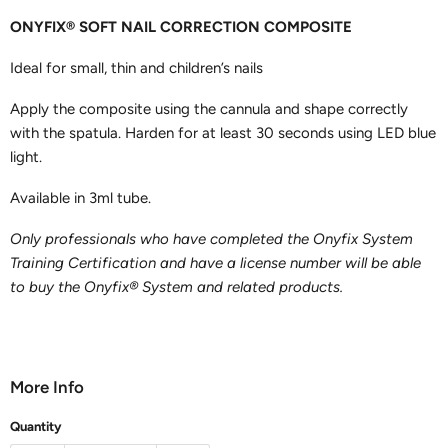
ONYFIX® SOFT NAIL CORRECTION COMPOSITE
Ideal for small, thin and children’s nails
Apply the composite using the cannula and shape correctly
with the spatula. Harden for at least 30 seconds using LED blue
light.
Available in 3ml tube.
Only professionals who have completed the Onyfix System
Training Certification and have a license number will be able
to buy the Onyfix® System and related products.
More Info
Quantity