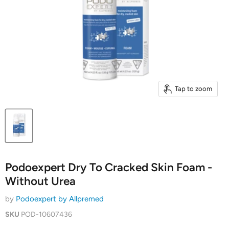
Tap to zoom
Podoexpert Dry To Cracked Skin Foam -
Without Urea
by
Podoexpert by Allpremed
SKU
POD-10607436