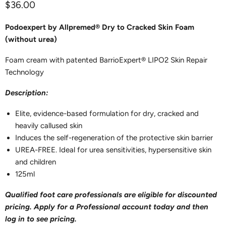
Current price
$36.00
Podoexpert by Allpremed® Dry to Cracked Skin Foam
(without urea)
Foam cream with patented BarrioExpert® LIPO2 Skin Repair
Technology
Description:
Elite, evidence-based formulation for dry, cracked and
heavily callused skin
Induces the self-regeneration of the protective skin barrier
UREA-FREE. Ideal for urea sensitivities, hypersensitive skin
and children
125ml
Qualified foot care professionals are eligible for discounted
pricing. Apply for a Professional account today and then
log in to see pricing.