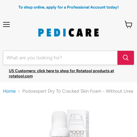
To shop online, apply for a Professional Account today!
Menu
View
cart
US Customers: click here to shop for Rotatool products at
rotatool.com
Home
Podoexpert Dry To Cracked Skin Foam - Without Urea