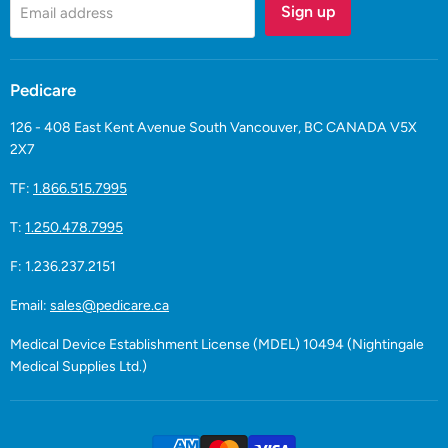
Sign up
Email address
Pedicare
126 - 408 East Kent Avenue South Vancouver, BC CANADA V5X
2X7
TF:
1.866.515.7995
T:
1.250.478.7995
F: 1.236.237.2151
Email:
sales@pedicare.ca
Medical Device Establishment License (MDEL) 10494 (Nightingale
Medical Supplies Ltd.)