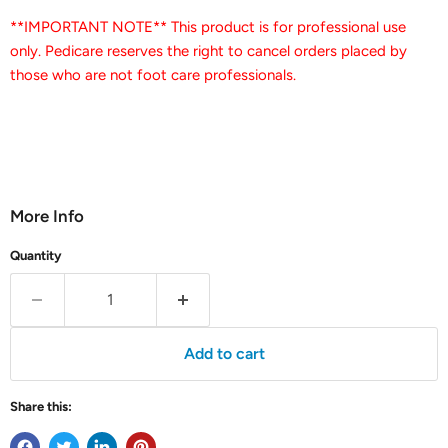
**IMPORTANT NOTE** This product is for professional use
only. Pedicare reserves the right to cancel orders placed by
those who are not foot care professionals.
More Info
Quantity
Add to cart
Share this: