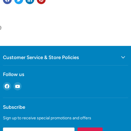
}
Customer Service & Store Policies
Follow us
Find
Find
us
us
on
on
Facebook
YouTube
Subscribe
Sign up to receive special promotions and offers