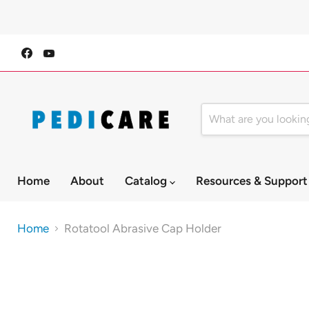
Find
Find
us
us
on
on
Facebook
YouTube
Home
About
Catalog
Resources & Suppor
Home
Rotatool Abrasive Cap Holder