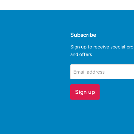
Subscribe
Sign up to receive special pr
and offers
k
Tube
Email address
Sign up