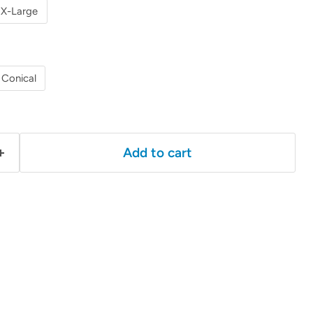
X-Large
Conical
Add to cart