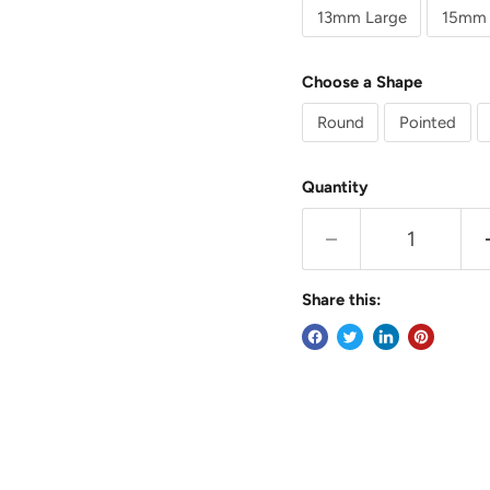
13mm Large
15mm 
Choose a Shape
Round
Pointed
Quantity
Share this: