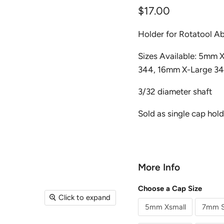
Current price
$17.00
Holder for Rotatool A
Sizes Available: 5mm
344, 16mm X-Large 3
3/32 diameter shaft
Sold as single cap hold
More Info
Choose a Cap Size
Click to expand
5mm Xsmall
7mm S