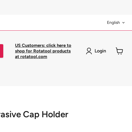
Langua
English
US Customers: click here to
Login
shop for Rotatool products
at rotatool.com
View
cart
rasive Cap Holder