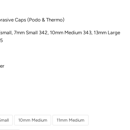
brasive Caps (Podo & Thermo)
 Xsmall, 7mm Small 342, 10mm Medium 343, 13mm Large
45
er
mall
10mm Medium
11mm Medium