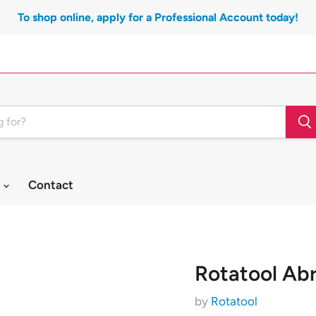
To shop online, apply for a Professional Account today!
t
Contact
Rotatool Ab
by
Rotatool