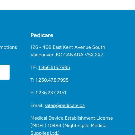
Pedicare
omotions
126 - 408 East Kent Avenue South
Vancouver, BC CANADA V5X 2X7
TF:
1.866.515.7995
T:
1.250.478.7995
F: 1.236.237.2151
Email:
sales@pedicare.ca
Medical Device Establishment License
(MDEL) 10494 (Nightingale Medical
Supplies Ltd.)