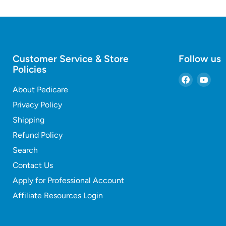
Customer Service & Store
Follow us
Policies
Find
Find
About Pedicare
us
us
on
on
Privacy Policy
Faceboo
You
Shipping
Refund Policy
Search
Contact Us
Apply for Professional Account
Affiliate Resources Login