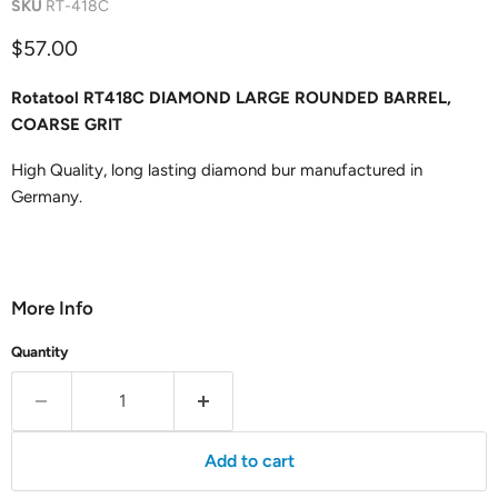
SKU
RT-418C
Current price
$57.00
Rotatool RT418C DIAMOND LARGE ROUNDED BARREL,
COARSE GRIT
High Quality, long lasting diamond bur manufactured in
Germany.
More Info
Quantity
Add to cart