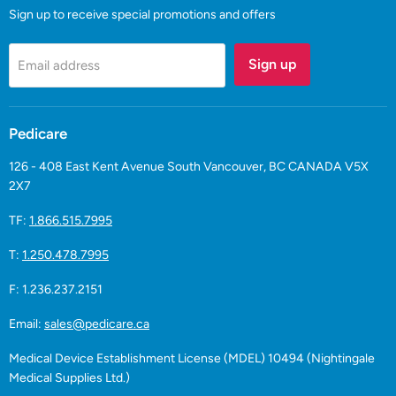
Sign up to receive special promotions and offers
Sign up
Email address
Pedicare
126 - 408 East Kent Avenue South Vancouver, BC CANADA V5X
2X7
TF:
1.866.515.7995
T:
1.250.478.7995
F: 1.236.237.2151
Email:
sales@pedicare.ca
Medical Device Establishment License (MDEL) 10494 (Nightingale
Medical Supplies Ltd.)