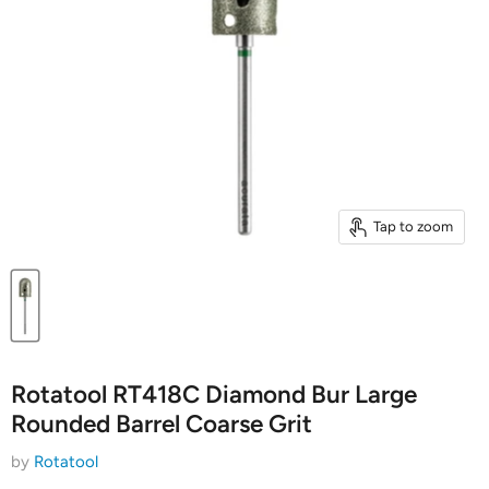
Tap to zoom
Rotatool RT418C Diamond Bur Large
Rounded Barrel Coarse Grit
by
Rotatool