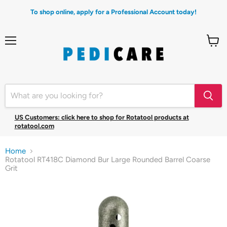
To shop online, apply for a Professional Account today!
Menu
View
cart
US Customers: click here to shop for Rotatool products at
rotatool.com
Home
Rotatool RT418C Diamond Bur Large Rounded Barrel Coarse
Grit