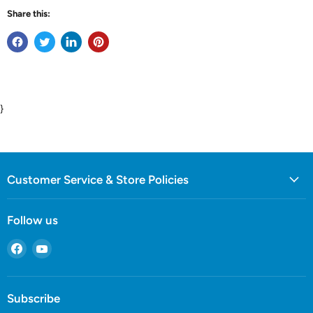
Share this:
}
Customer Service & Store Policies
Follow us
Find
Find
us
us
on
on
Facebook
YouTube
Subscribe