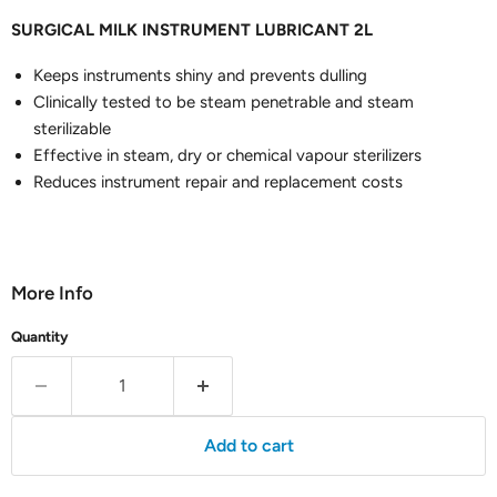
SURGICAL MILK INSTRUMENT LUBRICANT 2L
Keeps instruments shiny and prevents dulling
Clinically tested to be steam penetrable and steam
sterilizable
Effective in steam, dry or chemical vapour sterilizers
Reduces instrument repair and replacement costs
More Info
Quantity
Add to cart