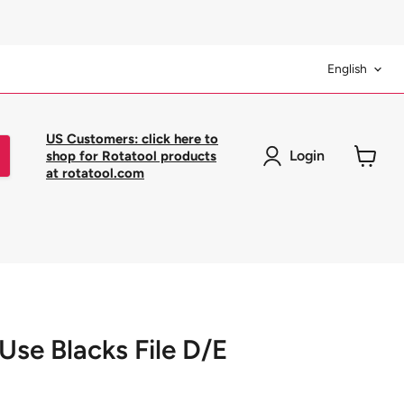
Langua
English
US Customers: click here to
Login
shop for Rotatool products
at rotatool.com
View
cart
 Use Blacks File D/E