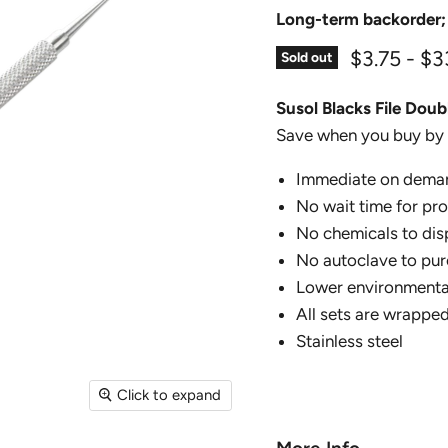
Long-term backorder;
$3.75
-
$3
Sold out
Susol Blacks File Dou
Save when you buy by 
Immediate on dema
No wait time for pr
No chemicals to dis
No autoclave to pur
Lower environmental
All sets are wrapped
Stainless steel
Click to expand