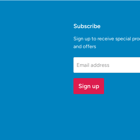
Subscribe
Sign up to receive special pr
and offers
k
Tube
Email address
Sign up