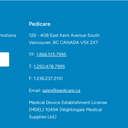
Pedicare
omotions
126 - 408 East Kent Avenue South
Vancouver, BC CANADA V5X 2X7
TF:
1.866.515.7995
T:
1.250.478.7995
F: 1.236.237.2151
Email:
sales@pedicare.ca
Medical Device Establishment License
(MDEL) 10494 (Nightingale Medical
Supplies Ltd.)