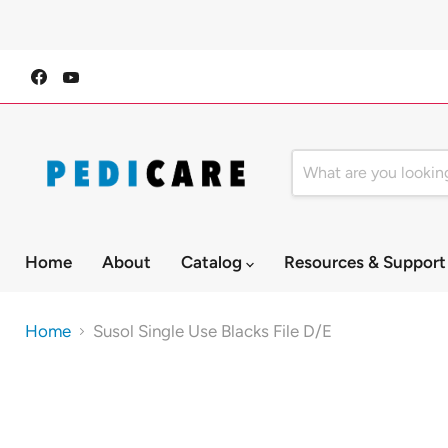
Find
Find
us
us
on
on
Facebook
YouTube
Home
About
Catalog
Resources & Suppor
Home
Susol Single Use Blacks File D/E