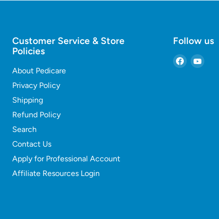
Customer Service & Store
Follow us
Policies
Find
Find
About Pedicare
us
us
on
on
Privacy Policy
Faceboo
You
Shipping
Refund Policy
Search
Contact Us
Apply for Professional Account
Affiliate Resources Login