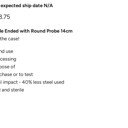
 expected ship date N/A
3.75
ble Ended with Round Probe 14cm
the case!
nd use
ocessing
pose of
chase or to test
 impact - 40% less steel used
 and sterile