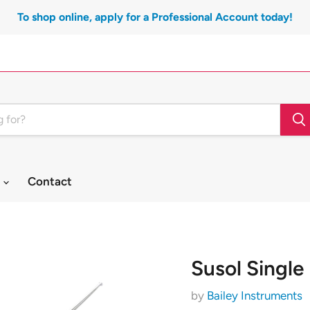
To shop online, apply for a Professional Account today!
t
Contact
Susol Single
by
Bailey Instruments