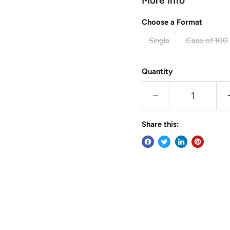
More Info
Choose a Format
Single
Case of 100
Quantity
Share this: