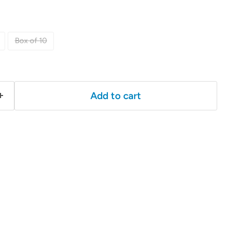
Box of 10
Add to cart