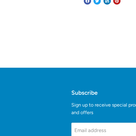
Subscribe
Sign up to receive special pr
and offers
k
Tube
Email address