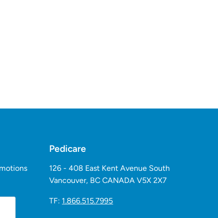
Pedicare
omotions
126 - 408 East Kent Avenue South
Vancouver, BC CANADA V5X 2X7
TF:
1.866.515.7995