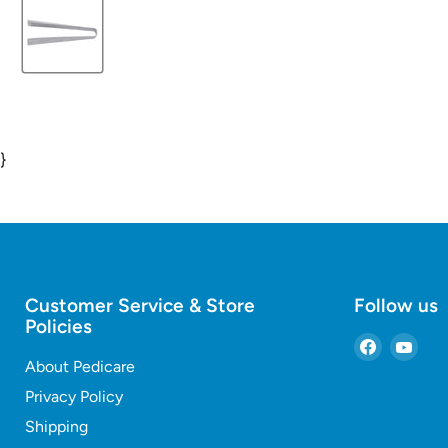
}
Customer Service & Store
Follow us
Policies
Find
Find
About Pedicare
us
us
on
on
Privacy Policy
Faceboo
You
Shipping