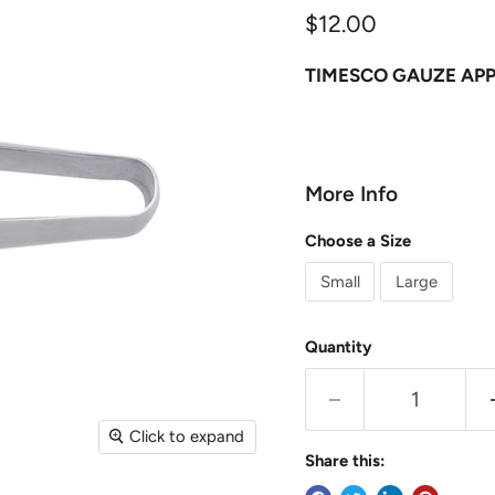
Current price
$12.00
TIMESCO GAUZE APPL
More Info
Choose a Size
Small
Large
Quantity
Click to expand
Share this: