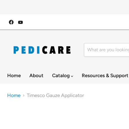
Find
Find
us
us
on
on
Facebook
YouTube
Home
About
Catalog
Resources & Suppor
Home
Timesco Gauze Applicator