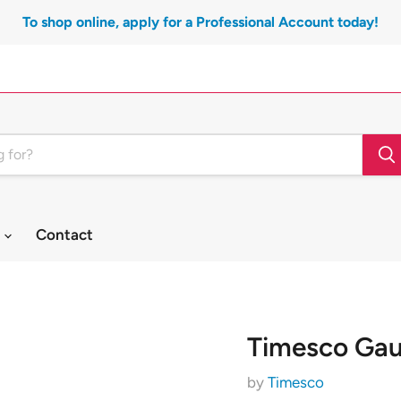
To shop online, apply for a Professional Account today!
t
Contact
Timesco Gau
by
Timesco