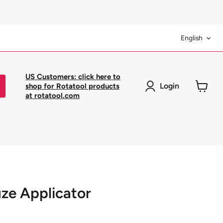
Langua
English
US Customers: click here to
Login
shop for Rotatool products
at rotatool.com
View
cart
ze Applicator