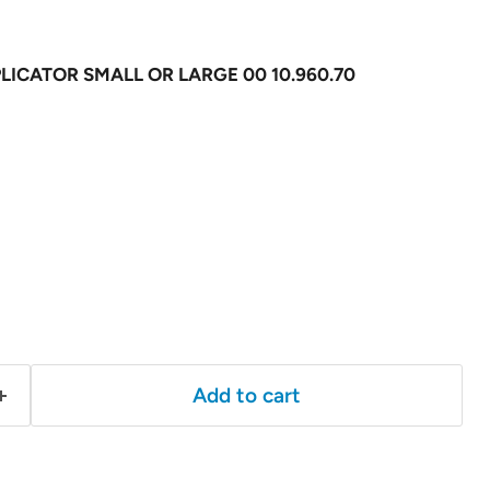
ICATOR SMALL OR LARGE 00 10.960.70
Add to cart