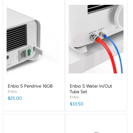
Enbio S Pendrive 16GB
Enbio S Water In/Out
Enbio
Tube Set
Enbio
$25.00
$33.50