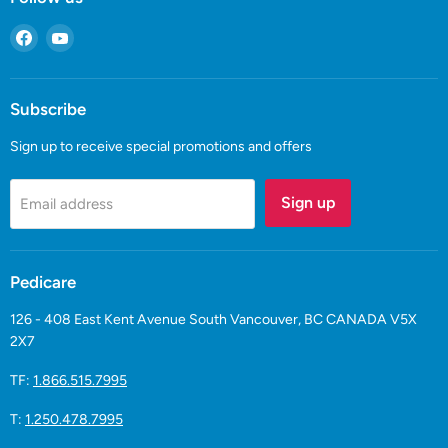
Find
Find
us
us
on
on
Facebook
YouTube
Subscribe
Sign up to receive special promotions and offers
Sign up
Email address
Pedicare
126 - 408 East Kent Avenue South Vancouver, BC CANADA V5X
2X7
TF:
1.866.515.7995
T:
1.250.478.7995