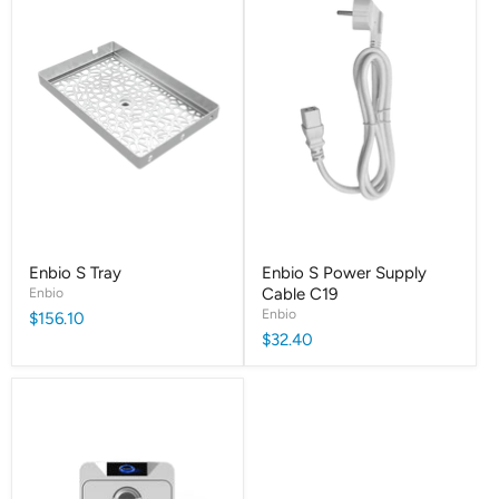
Enbio S Tray
Enbio S Power Supply
Enbio
Cable C19
Enbio
$156.10
$32.40