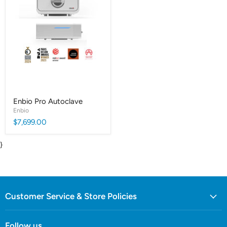
Enbio Pro Autoclave
Enbio
$7,699.00
}
Customer Service & Store Policies
Follow us