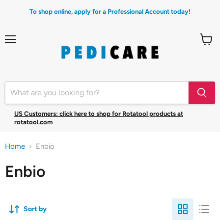
To shop online, apply for a Professional Account today!
Menu
View
cart
US Customers: click here to shop for Rotatool products at
rotatool.com
Home
Enbio
Enbio
Sort by