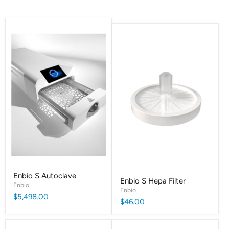
Enbio S Autoclave
Enbio S Hepa Filter
Enbio
Enbio
$5,498.00
$46.00